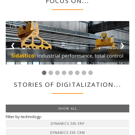
FOCUS ON...
1 / 8
❮
❯
Sidastico:
industrial performance, total control
STORIES OF DIGITALIZATION...
SHOW ALL
Filter by technology:
DYNAMICS 365 ERP
DYNAMICS 365 CRM