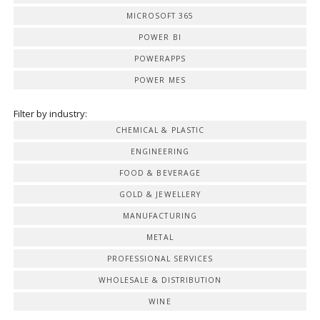
MICROSOFT 365
POWER BI
POWERAPPS
POWER MES
Filter by industry:
CHEMICAL & PLASTIC
ENGINEERING
FOOD & BEVERAGE
GOLD & JEWELLERY
MANUFACTURING
METAL
PROFESSIONAL SERVICES
WHOLESALE & DISTRIBUTION
WINE