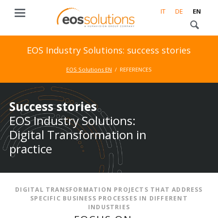
IT
DE
EN
EOS Industry Solutions: success stories
EOS Solutions EN
REFERENCES
Success stories
Success stories
EOS Industry Solutions:
EOS Industry Solutions:
Digital Transformation in
Digital Transformation in
practice
practice
DIGITAL TRANSFORMATION PROJECTS THAT ADDRESS
SPECIFIC BUSINESS PROCESSES IN DIFFERENT
INDUSTRIES