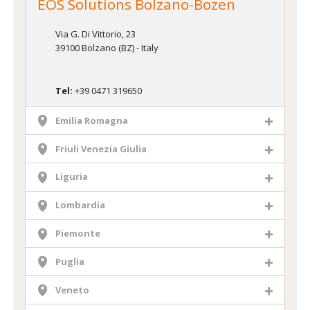
EOS Solutions Bolzano-Bozen
Via G. Di Vittorio, 23
39100 Bolzano (BZ) - Italy
Tel:
+39 0471 319650
Emilia Romagna
Friuli Venezia Giulia
Liguria
Lombardia
Piemonte
Puglia
Veneto