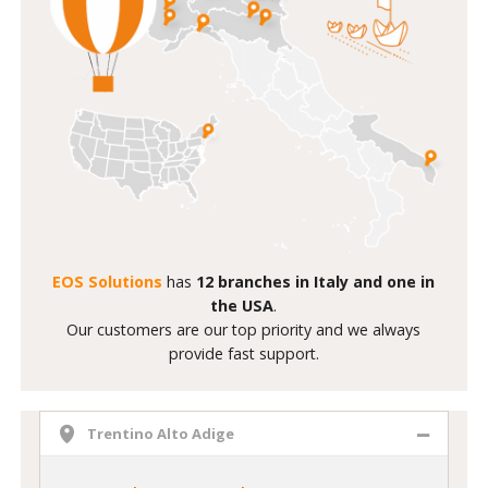
EOS Solutions
has
12 branches in Italy and one in
the USA
.
Our customers are our top priority and we always
provide fast support.
Trentino Alto Adige