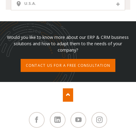
U.S.A.
Would you like to know more about our ERP & CRM business
solutions and how to adapt them to the needs of your
company?
CONTACT US FOR A FREE CONSULTATION
Facebook
Linked
You
Instagram