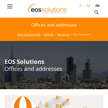
IT
DE
EN
Offices and addresses
EOS Solutions EN
GROUP
About us
Our locations
EOS Solutions
Offices and addresses