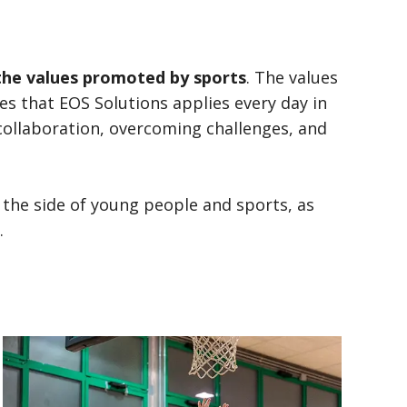
the values promoted by sports
. The values
s that EOS Solutions applies every day in
 collaboration, overcoming challenges, and
the side of young people and sports, as
.