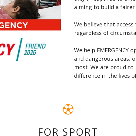
aiming to build a fairer 
We believe that access 
regardless of circumsta
We help EMERGENCY oper
and dangerous areas, of
most. We are proud to 
difference in the lives 
FOR SPORT