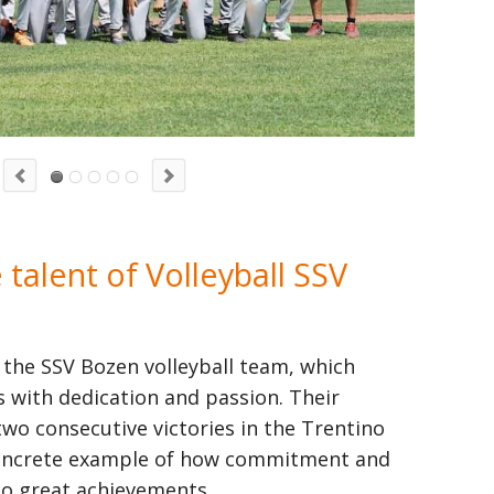
talent of Volleyball SSV
 the SSV Bozen volleyball team, which
 with dedication and passion. Their
two consecutive victories in the Trentino
 concrete example of how commitment and
to great achievements.