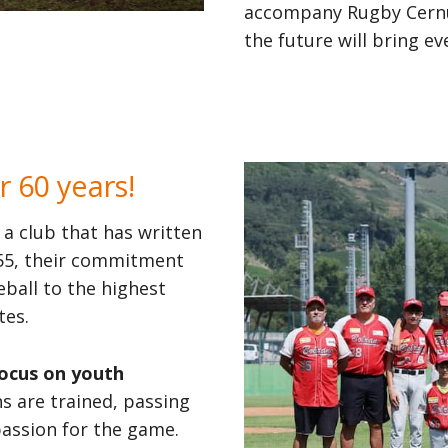
accompany Rugby Cernus
the future will bring 
r 60 years!
, a club that has written
1955, their commitment
ball to the highest
tes.
focus on youth
 are trained, passing
passion for the game.