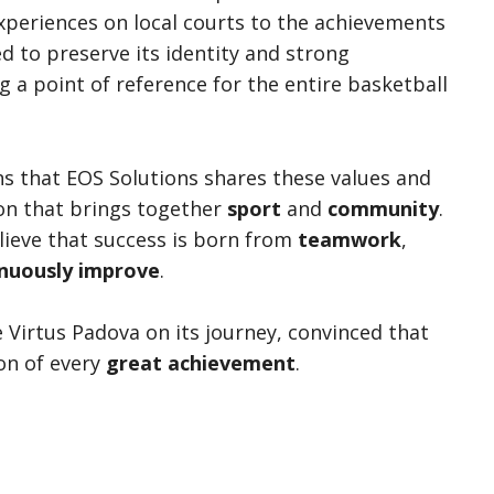
experiences on local courts to the achievements
ed to preserve its identity and strong
 a point of reference for the entire basketball
 that EOS Solutions shares these values and
ion that brings together
sport
and
community
.
elieve that success is born from
teamwork
,
nuously improve
.
 Virtus Padova on its journey, convinced that
on of every
great achievement
.