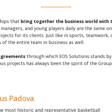
ships that
bring together the business world with 
 managers, and young players daily are the same one
cts for its clients. Just like in sports, teamwork,
 of the entire team in business as well.
agreements
through which EOS Solutions stands by 
us projects has always been the spirit of the Group
tus Padova
he most historic and representative basketball