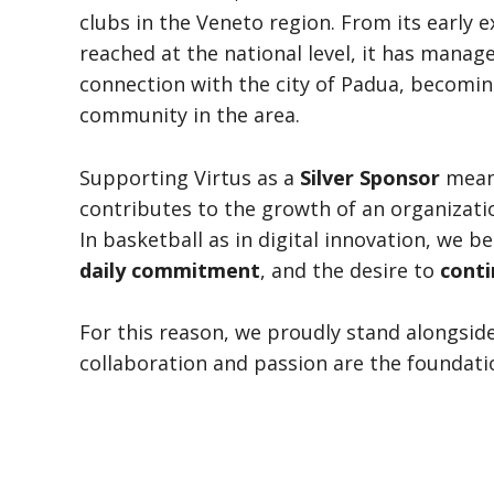
clubs in the Veneto region. From its early 
reached at the national level, it has manag
connection with the city of Padua, becoming
community in the area.
Supporting Virtus as a
Silver Sponsor
means
contributes to the growth of an organizat
In basketball as in digital innovation, we b
daily commitment
, and the desire to
conti
For this reason, we proudly stand alongside
collaboration and passion are the foundati