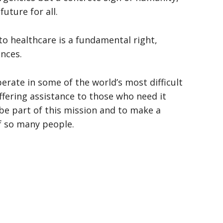
future for all.
to healthcare is a fundamental right,
nces.
ate in some of the world’s most difficult
fering assistance to those who need it
be part of this mission and to make a
of so many people.