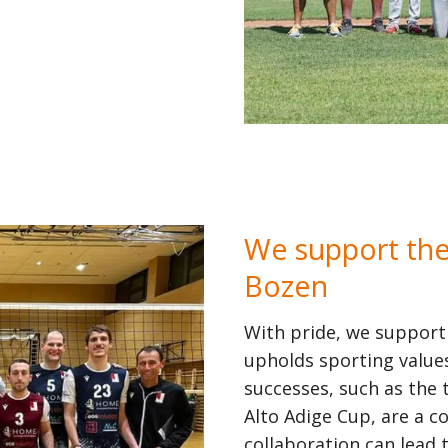
We support the 
Bozen
With pride, we support
upholds sporting values
successes, such as the 
Alto Adige Cup, are a
collaboration can lead 