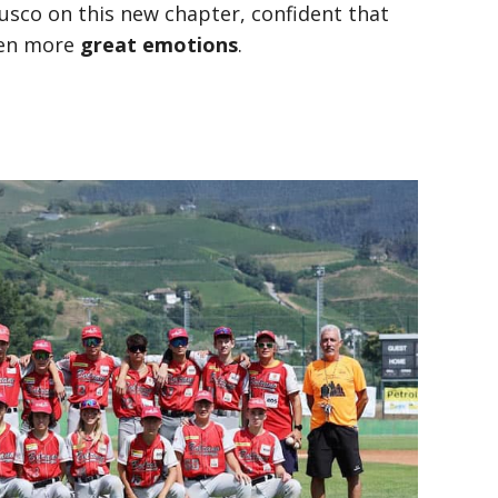
co on this new chapter, confident that
even more
great emotions
.