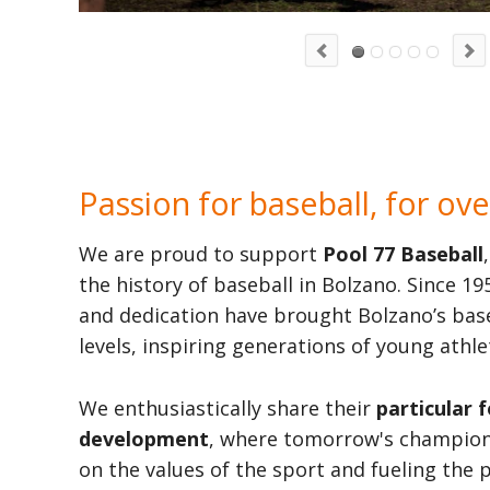
Passion for baseball, for ove
We are proud to support
Pool 77 Baseball
the history of baseball in Bolzano. Since 
and dedication have brought Bolzano’s base
levels, inspiring generations of young athle
We enthusiastically share their
particular 
development
, where tomorrow's champions
on the values of the sport and fueling the 