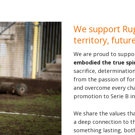
We support Rug
territory, futur
We are proud to suppo
embodied the true spir
sacrifice, determinatio
from the passion of fo
and overcome every chal
promotion to Serie B in
We share the values th
a deep connection to t
something lasting, both