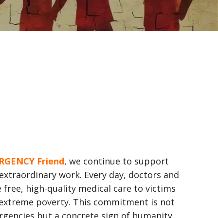
RGENCY Friend
, we continue to support
extraordinary work. Every day, doctors and
 free, high-quality medical care to victims
 extreme poverty. This commitment is not
rgencies but a concrete sign of humanity,