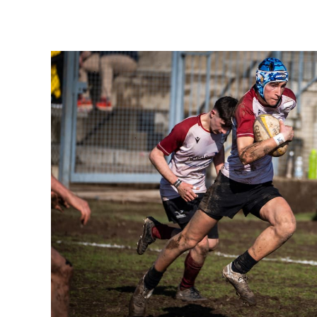
1
2
3
4
5