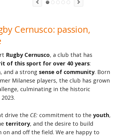
by Cernusco: passion,
e
rt
Rugby Cernusco
, a club that has
it of this sport for over 40 years
:
n, and a strong
sense of community
. Born
rmer Milanese players, the club has grown
lenge, culminating in the historic
 2023.
at drive the
CE:
commitment to the
youth
,
he
territory
, and the desire to build
 on and off the field. We are happy to