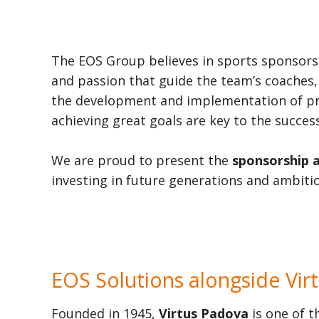
The EOS Group believes in sports sponsor
and passion that guide the team’s coaches,
the development and implementation of proje
achieving great goals are key to the success
We are proud to present the
sponsorship 
investing in future generations and ambitio
EOS Solutions alongside Vir
Founded in 1945,
Virtus Padova
is one of t