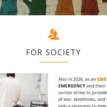
FOR SOCIETY
Also in 2026, as an
EME
EMERGENCY
and their 
nurses strive to provide
of war, landmines, and
only a response to eme