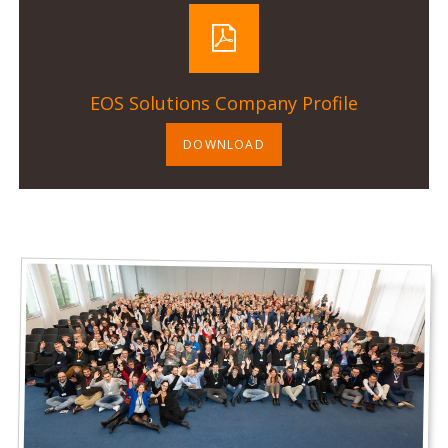
EOS Solutions Company Profile
DOWNLOAD