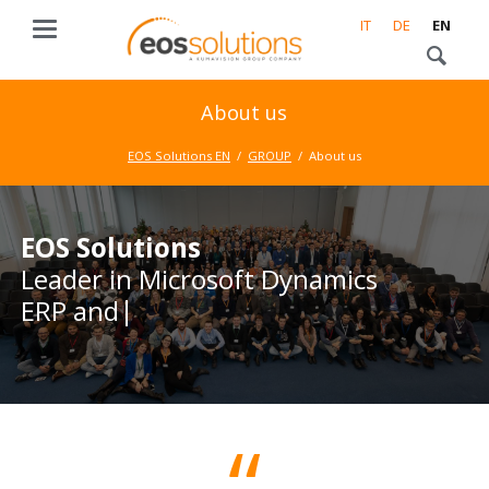
IT
DE
EN
About us
EOS Solutions EN
GROUP
About us
EOS Solutions
EOS Solutions
Leader in Microsoft Dynamics
Leader in Microsoft Dynamics
ERP and CRM
ERP and CRM business
solutions