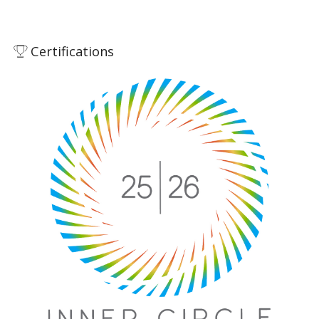
Certifications