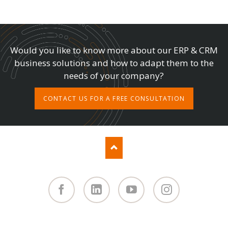
Would you like to know more about our ERP & CRM
business solutions and how to adapt them to the
needs of your company?
CONTACT US FOR A FREE CONSULTATION
Facebook
Linked
You
Instagram
in
Tube
SKIP