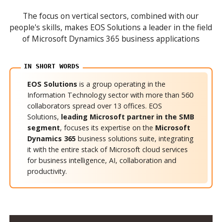
The focus on vertical sectors, combined with our
people's skills, makes EOS Solutions a leader in the field
of Microsoft Dynamics 365 business applications
EOS Solutions
is a group operating in the
Information Technology sector with more than 560
collaborators spread over 13 offices. EOS
Solutions,
leading Microsoft partner in the SMB
segment
, focuses its expertise on the
Microsoft
Dynamics 365
business solutions suite, integrating
it with the entire stack of Microsoft cloud services
for business intelligence, AI, collaboration and
productivity.