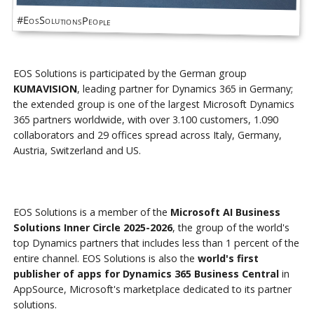
#EosSolutionsPeople
EOS Solutions is participated by the German group
KUMAVISION
, leading partner for Dynamics 365 in Germany;
the extended group is one of the largest Microsoft Dynamics
365 partners worldwide, with over 3.100 customers, 1.090
collaborators and 29 offices spread across Italy, Germany,
Austria, Switzerland and US.
EOS Solutions is a member of the
Microsoft AI Business
Solutions Inner Circle 2025-2026
, the group of the world's
top Dynamics partners that includes less than 1 percent of the
entire channel. EOS Solutions is also the
world's first
publisher of apps for Dynamics 365 Business Central
in
AppSource, Microsoft's marketplace dedicated to its partner
solutions.