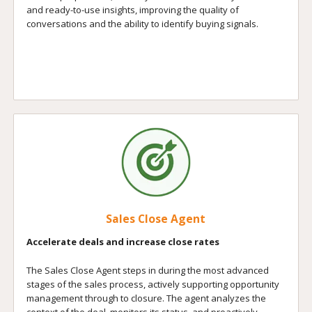
and ready-to-use insights, improving the quality of
conversations and the ability to identify buying signals.
Sales Close Agent
Accelerate deals and increase close rates
The Sales Close Agent steps in during the most advanced
stages of the sales process, actively supporting opportunity
management through to closure. The agent analyzes the
context of the deal, monitors its status, and proactively