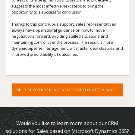
suggests the most effective next steps to bring the
opportunity to a successful conclusion.
Thanks to this continuous support, sales representatives
always have operational guidance on how to move
negotiations forward, avoiding stalled situations and
maintaining control over the process. The result is more
dynamic pipeline management, with faster deal closures and
improved predictability of outcomes.
DISCOVER THE AGENTIC CRM FOR AFTER-SALES
Would you like to learn more about our CRM
solutions for Sales based on Microsoft Dynamics 365?