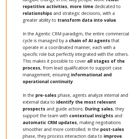
repetitive activities
,
more time
dedicated to
relationships
and strategic decisions, with a
greater ability to
transform data into value
.
In the Agentic CRM paradigm, the entire commercial
cycle is managed by a
chain of AI agents
that
operate in a coordinated manner, each with a
specific role but perfectly integrated with the others.
This makes it possible to cover
all stages of the
process
, from lead qualification to support case
management, ensuring
informational and
operational continuity
In the
pre-sales
phase, agents analyze internal and
external data to
identify the most relevant
prospects
and guide actions.
During sales
, they
support the team with
contextual insights
and
automatic CRM updates
, making negotiations
smoother and more controlled. In the
post-sales
phase, they process interaction data to
improve