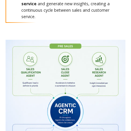
service
and generate new insights, creating a
continuous cycle between sales and customer
service.