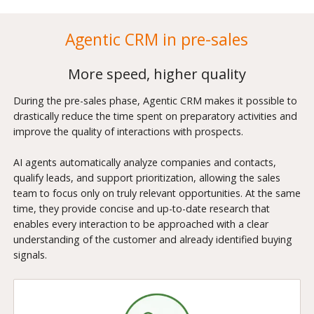
Agentic CRM in pre-sales
More speed, higher quality
During the pre-sales phase, Agentic CRM makes it possible to
drastically reduce the time spent on preparatory activities and
improve the quality of interactions with prospects.
AI agents automatically analyze companies and contacts,
qualify leads, and support prioritization, allowing the sales
team to focus only on truly relevant opportunities. At the same
time, they provide concise and up-to-date research that
enables every interaction to be approached with a clear
understanding of the customer and already identified buying
signals.