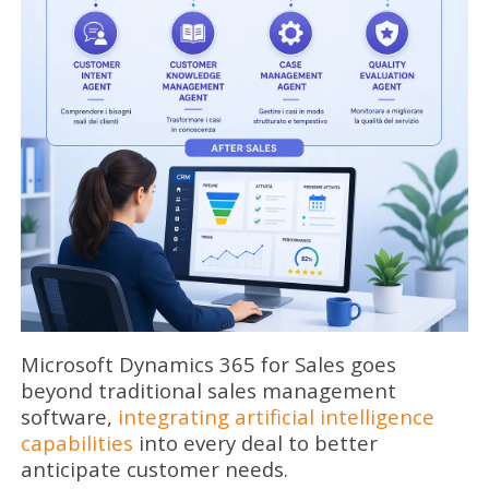
Microsoft Dynamics 365 for Sales goes
beyond traditional sales management
software,
integrating artificial intelligence
capabilities
into every deal to better
anticipate customer needs.