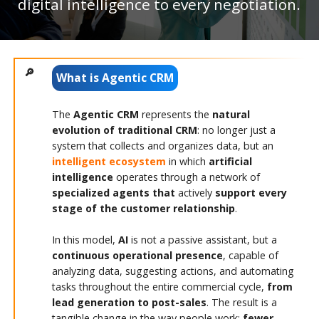
digital intelligence to every negotiation.
What is Agentic CRM
The
Agentic CRM
represents the
natural
evolution of traditional CRM
: no longer just a
system that collects and organizes data, but an
intelligent ecosystem
in which
artificial
intelligence
operates through a network of
specialized agents that
actively
support
every
stage of the customer relationship
.
In this model,
AI
is not a passive assistant, but a
continuous operational presence
, capable of
analyzing data, suggesting actions, and automating
tasks throughout the entire commercial cycle,
from
lead generation to post-sales
. The result is a
tangible change in the way people work:
fewer