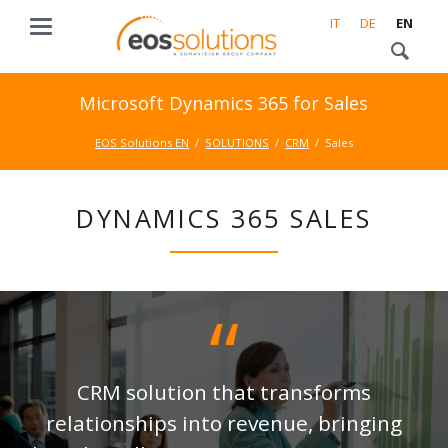
IT
DE
EN
Microsoft Dynamics 365 for Sales
EOS Solutions EN
SOLUTIONS
CRM
Sales
DYNAMICS 365 SALES
CRM solution that transforms
relationships into revenue, bringing