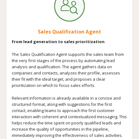
Sales Qualification Agent
From lead generation to sales prioritization
The Sales Qualification Agent supports the sales team from
the very first stages of the process by automating lead
analysis and qualification. The agent gathers data on
companies and contacts, analyzes their profile, assesses
their fit with the ideal target, and proposes a clear
prioritization on which to focus sales efforts.
Relevant information is already available in a concise and
structured format, along with suggestions for the first
contact, enabling teams to approach the first customer
interaction with coherent and contextualized messaging. This
helps reduce the time spent on poorly qualified leads and
increase the quality of opportunities in the pipeline,
immediately improving the effectiveness of sales activities.