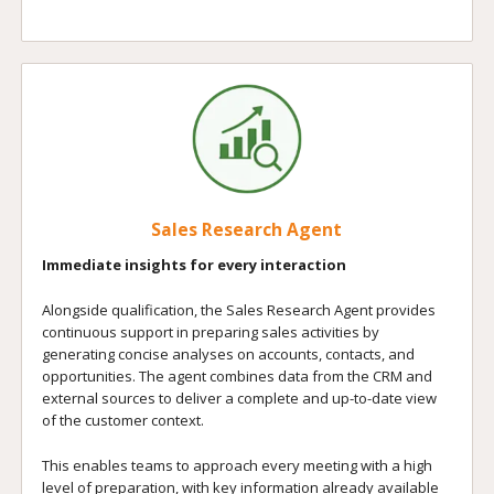
Sales Research Agent
Immediate insights for every interaction
Alongside qualification, the Sales Research Agent provides
continuous support in preparing sales activities by
generating concise analyses on accounts, contacts, and
opportunities. The agent combines data from the CRM and
external sources to deliver a complete and up-to-date view
of the customer context.
This enables teams to approach every meeting with a high
level of preparation, with key information already available