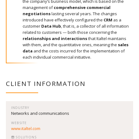
the company’s business model, which is based on the
management of
comprehensive commercial
negotiations
lasting several years. The changes
introduced have effectively configured the
CRM
as a
customer
Data Hub
, that is, a collector of all information
related to customers — both those concerning the
relationships and interactions
that Italtel maintains
with them, and the quantitative ones, meaning the
sales
data
and the costs incurred for the implementation of
each individual commercial initiative.
CLIENT INFORMATION
INDUSTRY
Networks and communications
WEBSITE
www.italtel.com
SOLUTIONS