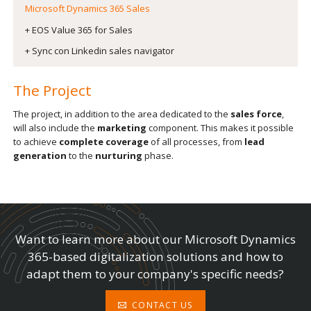
Microsoft Dynamics 365 Sales
+ EOS Value 365 for Sales
+ Sync con Linkedin sales navigator
The Project
The project, in addition to the area dedicated to the
sales force
,
will also include the
marketing
component. This makes it possible
to achieve
complete coverage
of all processes, from
lead
generation
to the
nurturing
phase.
Want to learn more about our Microsoft Dynamics
365-based digitalization solutions and how to
adapt them to your company's specific needs?
CONTACT US