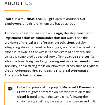
ABOUT US
Italtel
is a
multinational ICT group
with around
1,500
employees
, one third of whom are based abroad.
Its core business focuses on the
design, development, and
implementation of communication networks
and the
provision of
digital transformation solutions
built by
integrating state-of-the-art technologies, which can be developed
either in its own
labs
or within its ecosystem of partners. The
picture is completed by the delivery of
innovative services
for
infrastructure design and engineering,
network automation and
security
, and a strong focus on innovative areas such as
Hybrid
Cloud, Cybersecurity, 5G, UBB, IoT, Digital Workspace,
Analytics & Automation
.
In the first phase of the project,
Microsoft Dynamics
CE
was migrated from the on-premise version to the
cloud-based
one. At the same time, following the
customer’s guidelines, the system was customized to fit