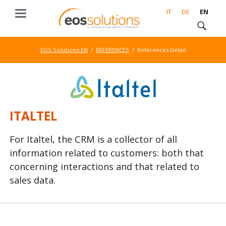
IT
DE
EN
EOS Solutions EN
REFERENCES
References Detail
ITALTEL
For Italtel, the CRM is a collector of all
information related to customers: both that
concerning interactions and that related to
sales data.