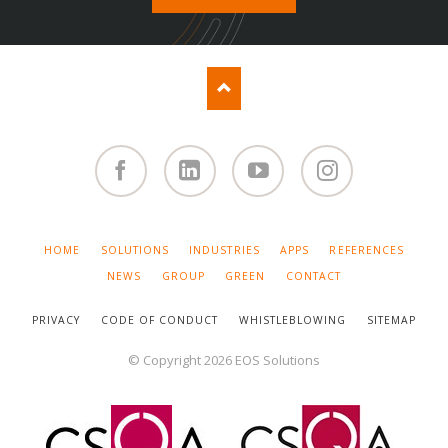
Facebook
Linked
You
Instagram
in
Tube
SKIP
HOME
SOLUTIONS
INDUSTRIES
APPS
REFERENCES
NAVIGATION
NEWS
GROUP
GREEN
CONTACT
PRIVACY
CODE OF CONDUCT
WHISTLEBLOWING
SITEMAP
© Copyright 2026 EOS Solutions