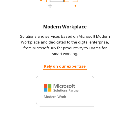
Modern Workplace
Solutions and services based on Microsoft Modern
Workplace and dedicated to the digital enterprise,
from Microsoft 365 for productivity to Teams for
smart working.
Rely on our expertise