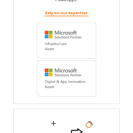
Rely on our expertise