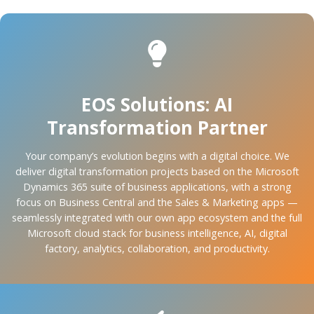
EOS Solutions: AI
Transformation Partner
Your company’s evolution begins with a digital choice. We
deliver digital transformation projects based on the Microsoft
Dynamics 365 suite of business applications, with a strong
focus on Business Central and the Sales & Marketing apps —
seamlessly integrated with our own app ecosystem and the full
Microsoft cloud stack for business intelligence, AI, digital
factory, analytics, collaboration, and productivity.