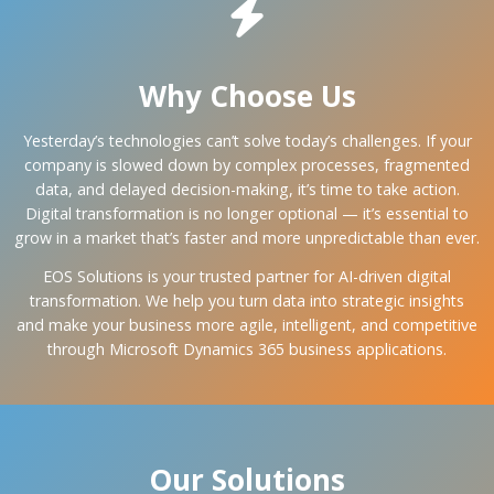
Why Choose Us
Yesterday’s technologies can’t solve today’s challenges. If your
company is slowed down by complex processes, fragmented
data, and delayed decision-making, it’s time to take action.
Digital transformation is no longer optional — it’s essential to
grow in a market that’s faster and more unpredictable than ever.
EOS Solutions is your trusted partner for AI-driven digital
transformation. We help you turn data into strategic insights
and make your business more agile, intelligent, and competitive
through Microsoft Dynamics 365 business applications.
Our Solutions