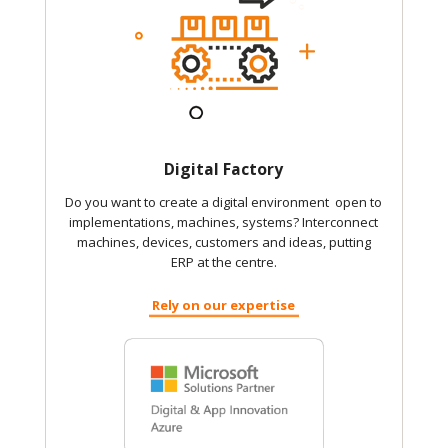
Digital Factory
Do you want to create a digital environment open to
implementations, machines, systems? Interconnect
machines, devices, customers and ideas, putting
ERP at the centre.
Rely on our expertise