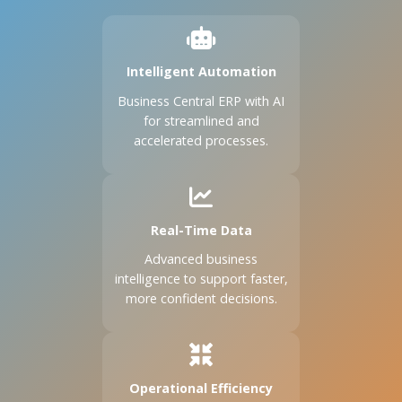
Intelligent Automation
Business Central ERP with AI
for streamlined and
accelerated processes.
Real-Time Data
Advanced business
intelligence to support faster,
more confident decisions.
Operational Efficiency