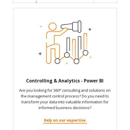
Controlling & Analytics - Power BI
Are you looking for 360° consulting and solutions on
the management control process? Do you need to
transform your data into valuable information for
informed business decisions?
Rely on our expertise