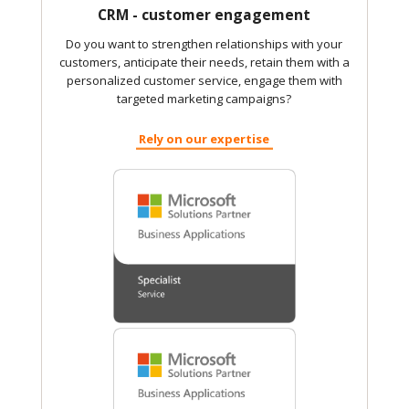
CRM - customer engagement
Do you want to strengthen relationships with your
customers, anticipate their needs, retain them with a
personalized customer service, engage them with
targeted marketing campaigns?
Rely on our expertise