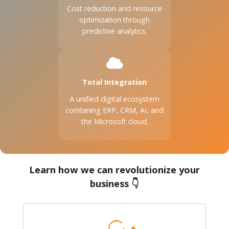
Cost reduction and resource
optimization through
predictive analytics.
Total Integration
A unified digital ecosystem
combining ERP, CRM, AI, and
the Microsoft cloud.
Learn how we can revolutionize your
business 👇