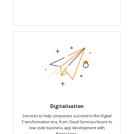
Digitalisation
Services to help companies succeed in the Digital
Transformation era, from Cloud Services/Azure to
low code business app development with
PowerApps.