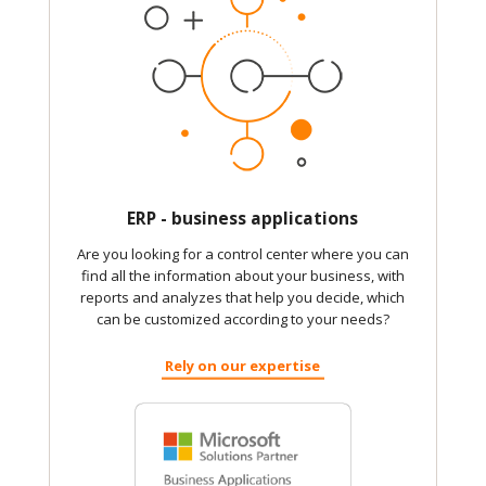
ERP - business applications
Are you looking for a control center where you can
find all the information about your business, with
reports and analyzes that help you decide, which
can be customized according to your needs?
Rely on our expertise