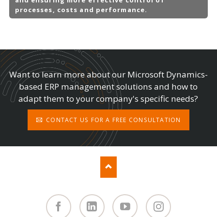
processes, costs and performance.
Want to learn more about our Microsoft Dynamics-
based ERP management solutions and how to
adapt them to your company's specific needs?
CONTACT US FOR A FREE CONSULTATION