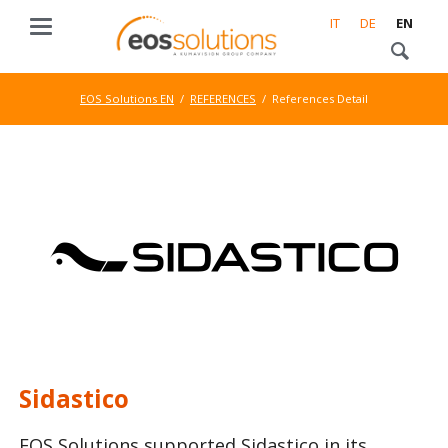
IT
DE
EN
EOS Solutions EN
REFERENCES
References Detail
Sidastico
EOS Solutions supported Sidastico in its