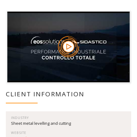
CLIENT INFORMATION
INDUSTRY
Sheet metal levelling and cutting
WEBSITE