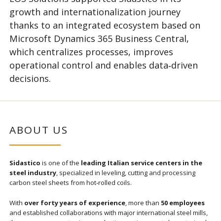
growth and internationalization journey
thanks to an integrated ecosystem based on
Microsoft Dynamics 365 Business Central,
which centralizes processes, improves
operational control and enables data‑driven
decisions.
ABOUT US
Sidastico
is one of the
leading Italian service centers in the
steel industry
, specialized in leveling, cutting and processing
carbon steel sheets from hot‑rolled coils.
With
over forty years of experience
, more than
50 employees
and established collaborations with major international steel mills,