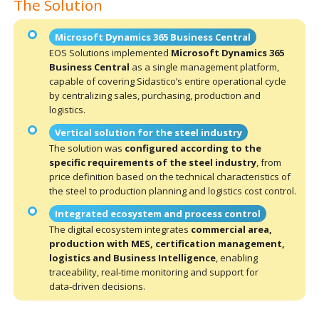
The Solution
Microsoft Dynamics 365 Business Central
EOS Solutions implemented
Microsoft Dynamics 365
Business Central
as a single management platform,
capable of covering Sidastico’s entire operational cycle
by centralizing sales, purchasing, production and
logistics.
Vertical solution for the steel industry
The solution was
configured according to the
specific requirements of the steel industry
, from
price definition based on the technical characteristics of
the steel to production planning and logistics cost control.
Integrated ecosystem and process control
The digital ecosystem integrates
commercial area,
production with MES, certification management,
logistics and Business Intelligence
, enabling
traceability, real‑time monitoring and support for
data‑driven decisions.