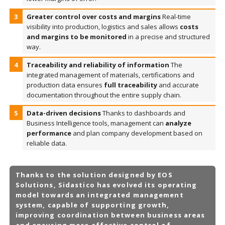
Greater control over costs and margins
Real-time
visibility into production, logistics and sales allows
costs
and margins to be monitored
in a precise and structured
way.
Traceability and reliability of information
The
integrated management of materials, certifications and
production data ensures
full traceability
and accurate
documentation throughout the entire supply chain.
Data-driven decisions
Thanks to dashboards and
Business Intelligence tools, management can
analyze
performance
and plan company development based on
reliable data.
Thanks to the solution designed by EOS
Solutions, Sidastico has evolved its operating
model towards an
integrated management
system
, capable of supporting growth,
improving coordination between business areas
and ensuring more effective control of