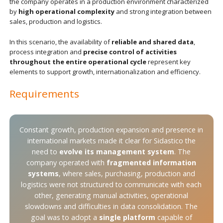
the company operates in a production environment characterized
by
high operational complexity
and strong integration between
sales, production and logistics.
In this scenario, the availability of
reliable and shared data
,
process integration and
precise control of activities
throughout the entire operational cycle
represent key
elements to support growth, internationalization and efficiency.
Requirements
Constant growth, production expansion and presence in
international markets made it clear for Sidastico the
need to
evolve its management system
. The
company operated with
fragmented information
systems
, where sales, purchasing, production and
logistics were not structured to communicate with each
other, generating manual activities, operational
slowdowns and difficulties in data consolidation. The
goal was to adopt a
single platform
capable of