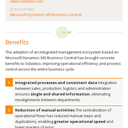
www.sidastico.com
SOLUTIONS
Microsoft Dynamics 365 Business Central
Benefits
The adoption of an integrated management ecosystem based on
Microsoft Dynamics 365 Business Central has brought concrete
benefits to Sidastico, improving operational efficiency and process
control across the entire business cycle.
Integrated processes and consistent data
Integration
between sales, production, logistics and administration
ensures
single and shared information
, eliminating
misalignments between departments.
Reduction of manual activities
The centralization of
operational flows has reduced manual steps and
duplications, enabling
greater operational speed
and
lower margins of error.