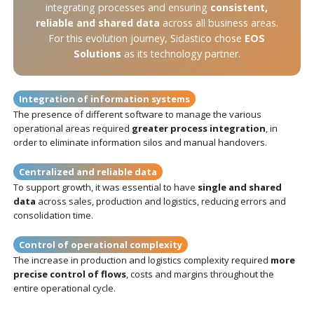
integrating processes and ensuring
consistent,
reliable and shared data
across all business areas.
For this evolution journey, Sidastico chose
EOS
Solutions
as its technology partner.
Integration of information systems
The presence of different software to manage the various
operational areas required
greater process integration
, in
order to eliminate information silos and manual handovers.
Centralized and reliable data
To support growth, it was essential to have
single and shared
data
across sales, production and logistics, reducing errors and
consolidation time.
Control of operational complexity
The increase in production and logistics complexity required
more
precise control of flows
, costs and margins throughout the
entire operational cycle.