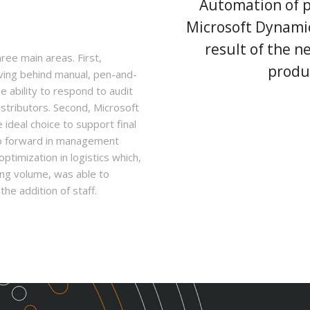
Automation of p
Microsoft Dynamic
result of the 
ree main areas. First,
produ
aving behind manual, pen-and-
e ability to respond to audit
istributors. Second, Microsoft
ideal choice to support final
ep forward in management
optimization in logistics which,
pping volume, was able to
he addition of staff.