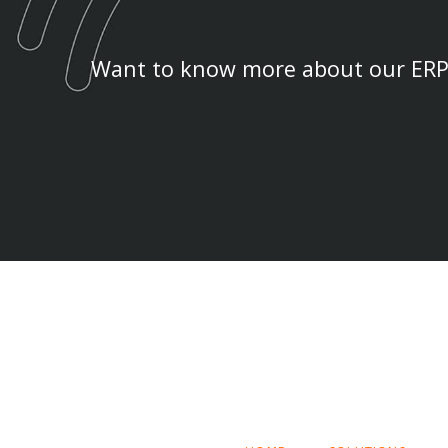
Want to know more about our ERP 
SKIP