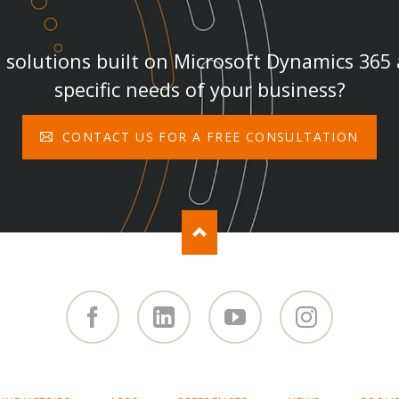
solutions built on Microsoft Dynamics 365
specific needs of your business?
CONTACT US FOR A FREE CONSULTATION
Facebook
Linked
You
Instagram
in
Tube