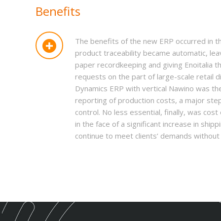
Benefits
The benefits of the new ERP occurred in th
product traceability became automatic, le
paper recordkeeping and giving Enoitalia th
requests on the part of large-scale retail d
Dynamics ERP with vertical Nawino was the 
reporting of production costs, a major st
control. No less essential, finally, was cost 
in the face of a significant increase in shi
continue to meet clients’ demands without t