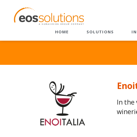
HOME
SOLUTIONS
I
ERP
CRM
Dynamics 365 Business
CRM Velocity
Central
EOS Value 365
EOS Apps Ecosystem
Sales
Enoi
Customer Service
Field Service
In the
Field Service + BC
wineri
Marketing