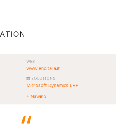
MATION
WEB
www.enoitalia.it
SOLUTIONS
Microsoft Dynamics ERP
+ Nawino