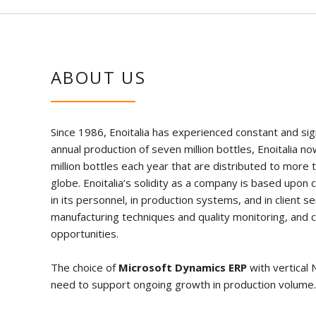
ABOUT US
Since 1986, Enoitalia has experienced constant and sign
annual production of seven million bottles, Enoitalia
million bottles each year that are distributed to more 
globe. Enoitalia’s solidity as a company is based upon 
in its personnel, in production systems, and in client se
manufacturing techniques and quality monitoring, and 
opportunities.
The choice of
Microsoft Dynamics ERP
with vertical 
need to support ongoing growth in production volume.