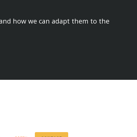
 and how we can adapt them to the