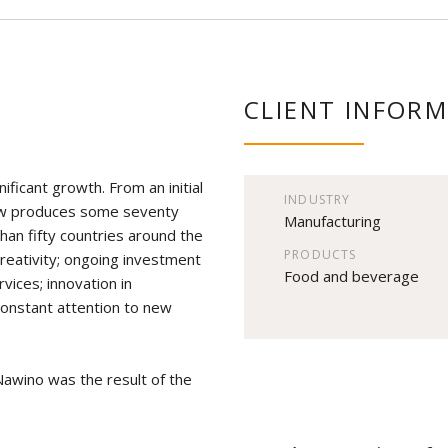
CLIENT INFOR
ificant growth. From an initial
INDUSTRY
 now produces some seventy
Manufacturing
than fifty countries around the
PRODUCTS
creativity; ongoing investment
Food and beverage
rvices; innovation in
constant attention to new
Nawino was the result of the