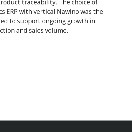
roduct traceability. The choice of
s ERP with vertical Nawino was the
need to support ongoing growth in
ction and sales volume.